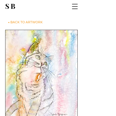
SB
◀ BACK TO ARTWORK